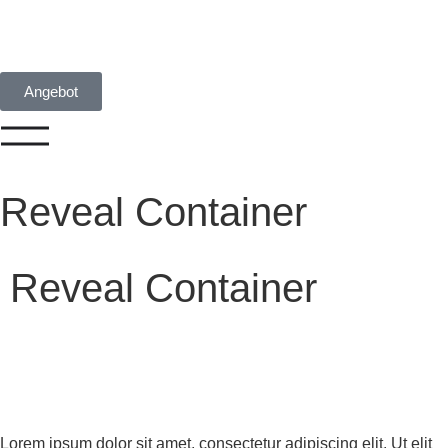
Angebot
Reveal Container
Reveal Container
Lorem ipsum dolor sit amet, consectetur adipiscing elit. Ut elit