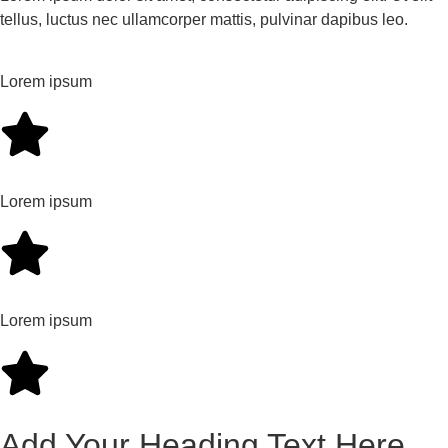
tellus, luctus nec ullamcorper mattis, pulvinar dapibus leo.
Lorem ipsum
Lorem ipsum
Lorem ipsum
Add Your Heading Text Here