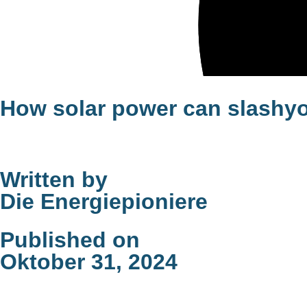
How solar power can slashyou
Written by
Die Energiepioniere
Published on
Oktober 31, 2024