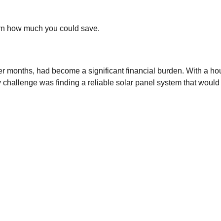
arn how much you could save.
nter months, had become a significant financial burden. With a h
y challenge was finding a reliable solar panel system that would