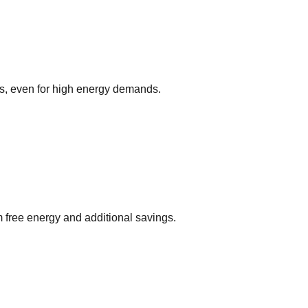
ks, even for high energy demands.
m free energy and additional savings.