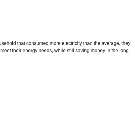
ousehold that consumed more electricity than the average, they
 meet their energy needs, while still saving money in the long