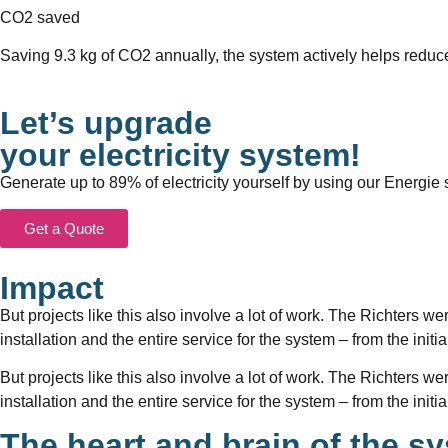
CO2 saved
Saving 9.3 kg of CO2 annually, the system actively helps reduce
Let’s upgrade
your electricity system!
Generate up to 89% of electricity yourself by using our Energie s
Get a Quote
Impact
But projects like this also involve a lot of work. The Richters we
installation and the entire service for the system – from the init
But projects like this also involve a lot of work. The Richters we
installation and the entire service for the system – from the init
The heart and brain of the s