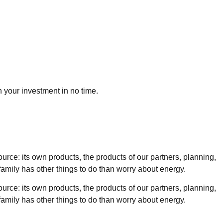
n your investment in no time.
ource: its own products, the products of our partners, planning,
g family has other things to do than worry about energy.
ource: its own products, the products of our partners, planning,
g family has other things to do than worry about energy.