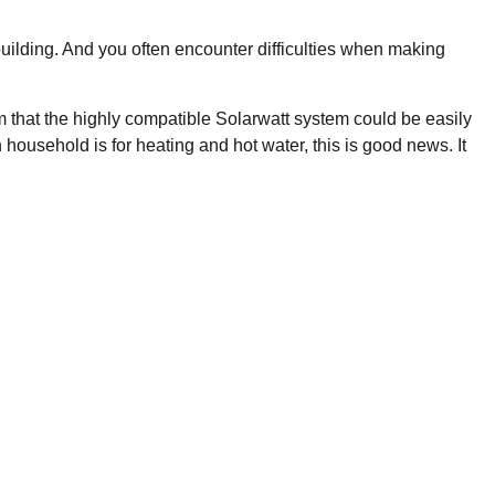
 building. And you often encounter difficulties when making
 that the highly compatible Solarwatt system could be easily
usehold is for heating and hot water, this is good news. It