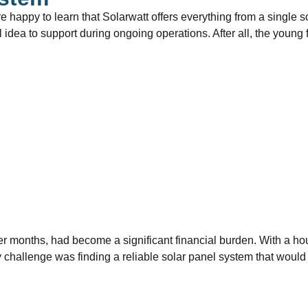
re happy to learn that Solarwatt offers everything from a single s
ial idea to support during ongoing operations. After all, the youn
nter months, had become a significant financial burden. With a h
y challenge was finding a reliable solar panel system that would