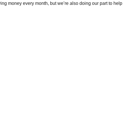
ing money every month, but we’re also doing our part to help