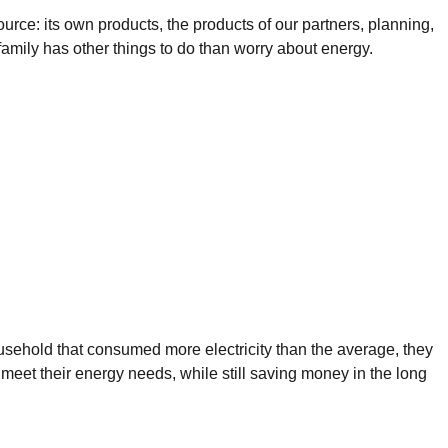
ource: its own products, the products of our partners, planning,
g family has other things to do than worry about energy.
ousehold that consumed more electricity than the average, they
 meet their energy needs, while still saving money in the long