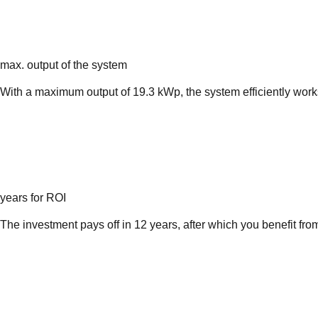
max. output of the system
With a maximum output of 19.3 kWp, the system efficiently wor
years for ROI
The investment pays off in 12 years, after which you benefit fro