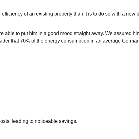
efficiency of an existing property than it is to do so with a new
re able to put him in a good mood straight away. We assured him
der that 70% of the energy consumption in an average German ho
osts, leading to noticeable savings.