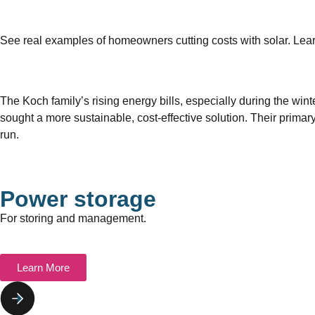
See real examples of homeowners cutting costs with solar. Le
The Koch family’s rising energy bills, especially during the wi
sought a more sustainable, cost-effective solution. Their primar
run.
Power storage
For storing and management.
Learn More