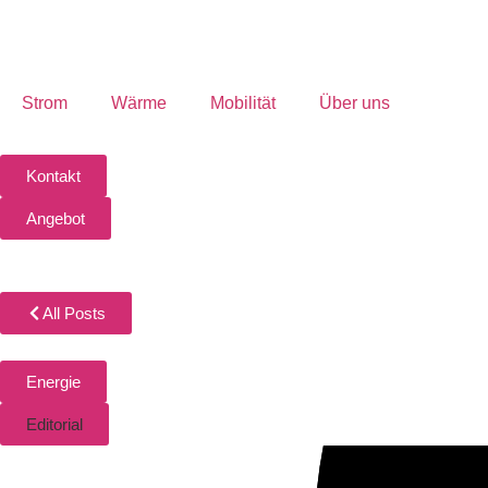
Strom
Wärme
Mobilität
Über uns
Kontakt
Angebot
All Posts
Energie
Editorial