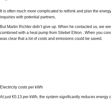
It is often much more complicated to rethink and plan the energy 
inquiries with potential partners.
But Martin Richter didn’t give up. When he contacted us, we we
combined with a heat pump from Stiebel Eltron . When you consi
was clear that a lot of costs and emissions could be saved.
Electricity costs per kWh
At just €0.13 per kWh, the system significantly reduces energy c