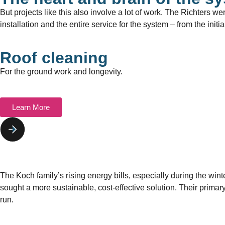
But projects like this also involve a lot of work. The Richters we
installation and the entire service for the system – from the init
Roof cleaning
For the ground work and longevity.
Learn More
The Koch family’s rising energy bills, especially during the wi
sought a more sustainable, cost-effective solution. Their primar
run.