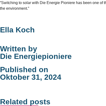
“Switching to solar with Die Energie Pioniere has been one of 
the environment.”
Ella Koch
Written by
Die Energiepioniere
Published on
Oktober 31, 2024
Related posts