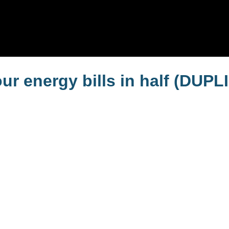
r energy bills in half (DUPL