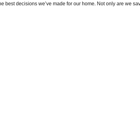
the best decisions we’ve made for our home. Not only are we sav