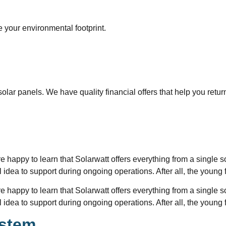
 your environmental footprint.
olar panels. We have quality financial offers that help you retur
re happy to learn that Solarwatt offers everything from a single s
ial idea to support during ongoing operations. After all, the youn
re happy to learn that Solarwatt offers everything from a single s
ial idea to support during ongoing operations. After all, the youn
ystem